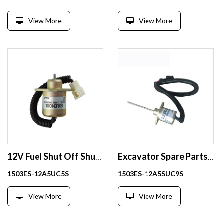
View More
View More
12V Fuel Shut Off Shutdown Solenoid For Kubota Yanmar 1503ES-12A5UC5S
Excavator Spare Parts Stop Solenoid Valve 1503ES-12A5SUC9S
1503ES-12A5UC5S
1503ES-12A5SUC9S
View More
View More