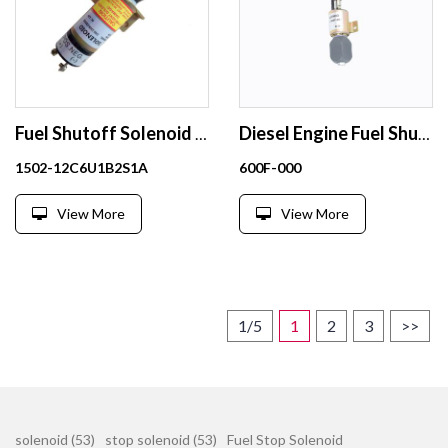
Fuel Shutoff Solenoid Stop Solenoid 12V 1502-12C6U1B2S1A
Diesel Engine Fuel Shutoff Solenoid 12V 600F-000
1502-12C6U1B2S1A
600F-000
View More
View More
1/5
1
2
3
>>
solenoid (53)
stop solenoid (53)
Fuel Stop Solenoid