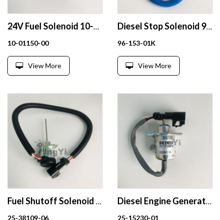
24V Fuel Solenoid 10-01150-00
Diesel Stop Solenoid 96-153-01K 9615301K 12V
10-01150-00
96-153-01K
View More
View More
Fuel Shutoff Solenoid 25-38109-06 12V Excavator Engine Parts
Diesel Engine Generator parts Fuel Shutoff Solenoid Valve 25-15230-01 for KUBOTA V1505 R90
25-38109-06
25-15230-01