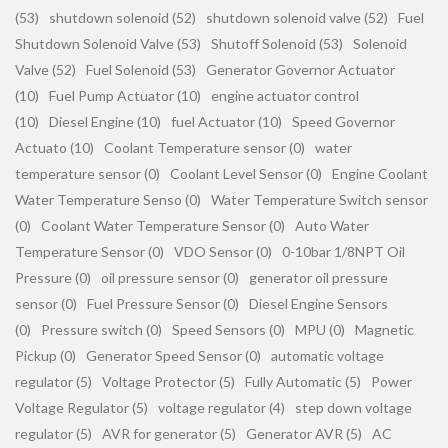
(53)
shutdown solenoid (52)
shutdown solenoid valve (52)
Fuel
Shutdown Solenoid Valve (53)
Shutoff Solenoid (53)
Solenoid
Valve (52)
Fuel Solenoid (53)
Generator Governor Actuator
(10)
Fuel Pump Actuator (10)
engine actuator control
(10)
Diesel Engine (10)
fuel Actuator (10)
Speed Governor
Actuato (10)
Coolant Temperature sensor (0)
water
temperature sensor (0)
Coolant Level Sensor (0)
Engine Coolant
Water Temperature Senso (0)
Water Temperature Switch sensor
(0)
Coolant Water Temperature Sensor (0)
Auto Water
Temperature Sensor (0)
VDO Sensor (0)
0-10bar 1/8NPT Oil
Pressure (0)
oil pressure sensor (0)
generator oil pressure
sensor (0)
Fuel Pressure Sensor (0)
Diesel Engine Sensors
(0)
Pressure switch (0)
Speed Sensors (0)
MPU (0)
Magnetic
Pickup (0)
Generator Speed Sensor (0)
automatic voltage
regulator (5)
Voltage Protector (5)
Fully Automatic (5)
Power
Voltage Regulator (5)
voltage regulator (4)
step down voltage
regulator (5)
AVR for generator (5)
Generator AVR (5)
AC