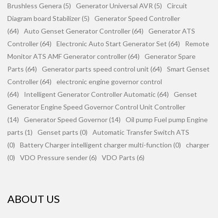
Brushless Genera (5)
Generator Universal AVR (5)
Circuit
Diagram board Stabilizer (5)
Generator Speed Controller
(64)
Auto Genset Generator Controller (64)
Generator ATS
Controller (64)
Electronic Auto Start Generator Set (64)
Remote
Monitor ATS AMF Generator controller (64)
Generator Spare
Parts (64)
Generator parts speed control unit (64)
Smart Genset
Controller (64)
electronic engine governor control
(64)
Intelligent Generator Controller Automatic (64)
Genset
Generator Engine Speed Governor Control Unit Controller
(14)
Generator Speed Governor (14)
Oil pump Fuel pump Engine
parts (1)
Genset parts (0)
Automatic Transfer Switch ATS
(0)
Battery Charger intelligent charger multi-function (0)
charger
(0)
VDO Pressure sender (6)
VDO Parts (6)
ABOUT US