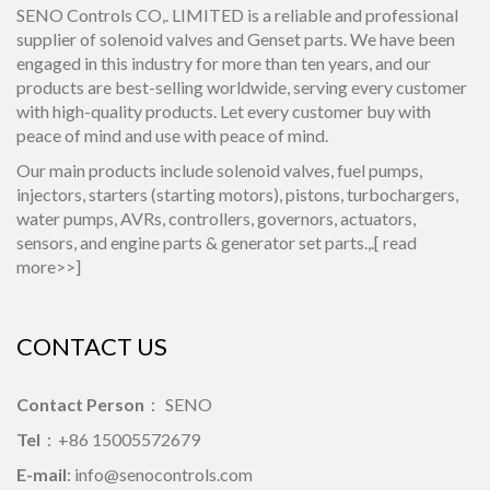
SENO Controls CO,. LIMITED is a reliable and professional
supplier of solenoid valves and Genset parts. We have been
engaged in this industry for more than ten years, and our
products are best-selling worldwide, serving every customer
with high-quality products. Let every customer buy with
peace of mind and use with peace of mind.
Our main products include solenoid valves, fuel pumps,
injectors, starters (starting motors), pistons, turbochargers,
water pumps, AVRs, controllers, governors, actuators,
sensors, and engine parts & generator set parts.,.[
read
more>>
]
CONTACT US
Contact Person
： SENO
Tel
：+86 15005572679
E-mail
:
info@senocontrols.com