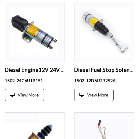
Diesel Engine12V 24V Shutoff stop Solenoid valve shut down solenoid 1502-12C6U1B1S1 1502-24C6U1B1S1
Diesel Fuel Stop Solenoid 12V 1502-12D6U2B2S2A For engine parts
1502-24C6U1B1S1
1502-12D6U2B2S2A
View More
View More