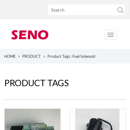
HOME
PRODUCT
Product Tags : Fuel Solenoid
PRODUCT TAGS