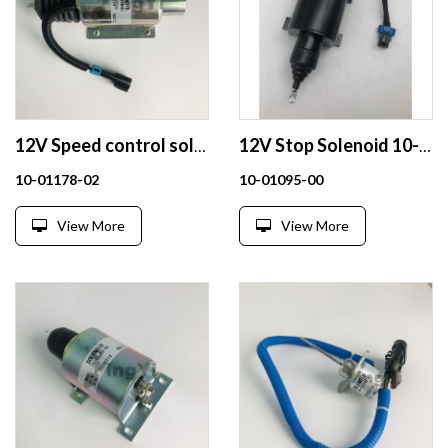
12V Speed control solenoid 10-01178-02 for Carrier
12V Stop Solenoid 10-01095-00
10-01178-02
10-01095-00
View More
View More